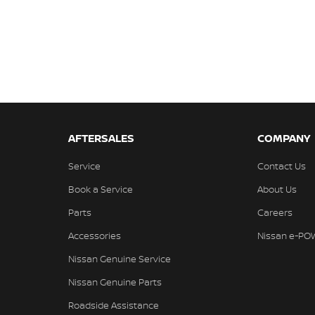
AFTERSALES
COMPANY
Service
Contact Us
Book a Service
About Us
Parts
Careers
Accessories
Nissan e-PO
Nissan Genuine Service
Nissan Genuine Parts
Roadside Assistance