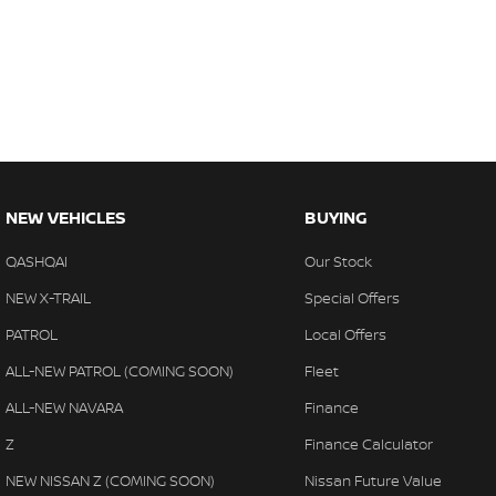
NEW VEHICLES
BUYING
QASHQAI
Our Stock
NEW X-TRAIL
Special Offers
PATROL
Local Offers
ALL-NEW PATROL (COMING SOON)
Fleet
ALL-NEW NAVARA
Finance
Z
Finance Calculator
NEW NISSAN Z (COMING SOON)
Nissan Future Value