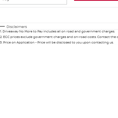
Fuel Type
$170
I Can Afford
Automatic
Manual
Specials
Disclaimers
1
.
Driveaway No More to Pay includes all on road and government charges.
* This estimate is based on a loan term of 5 years and in
2
.
EGC prices exclude government charges and on-road costs. Contact the de
3
.
Price on Application - Price will be disclosed to you upon contacting us.