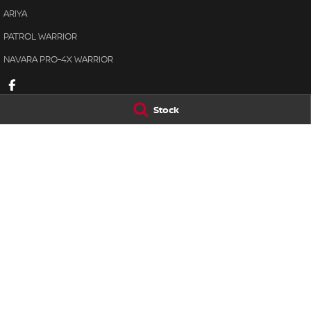
ARIYA
PATROL WARRIOR
NAVARA PRO-4X WARRIOR
Stock
Lennock Nissan
Lennock Nissan
122 Melrose Drive
,
Phillip
ACT
2606
7 Rickerby Street
,
Phone:
(02) 6221 5201
Phone:
(02) 6202 
LMCT 17000563
© Copyright
2026
. All Rights Reserved.
POWERED BY
CMS Login
Visit iMotor