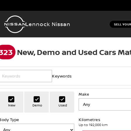
Lennock Nissan
SELL YOU
323
New, Demo and Used Cars Mat
Keywords
Make
New
Demo
Used
Body Type
Kilometres
Up to 192,000 km