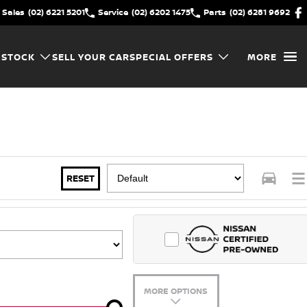
Sales
(02) 6221 5201
Service
(02) 6202 1475
Parts
(02) 6281 9692
 STOCK
SELL YOUR CAR
SPECIAL OFFERS
MORE
RESET
MORE OPTIONS