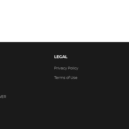
LEGAL
Privacy Policy
Terms of Use
WER