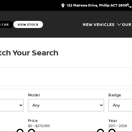
122 Melrose Drive, Phillip ACT 2606
NEW VEHICLES
OUR
R CAR
VIEW STOCK
ch Your Search
Model
Badge
Price
Year
$0 - $210,000
2011 - 2026