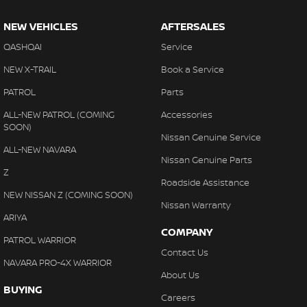
NEW VEHICLES
AFTERSALES
QASHQAI
Service
NEW X-TRAIL
Book a Service
PATROL
Parts
ALL-NEW PATROL (COMING
Accessories
SOON)
Nissan Genuine Service
ALL-NEW NAVARA
Nissan Genuine Parts
Z
Roadside Assistance
NEW NISSAN Z (COMING SOON)
Nissan Warranty
ARIYA
COMPANY
PATROL WARRIOR
Contact Us
NAVARA PRO-4X WARRIOR
About Us
BUYING
Careers