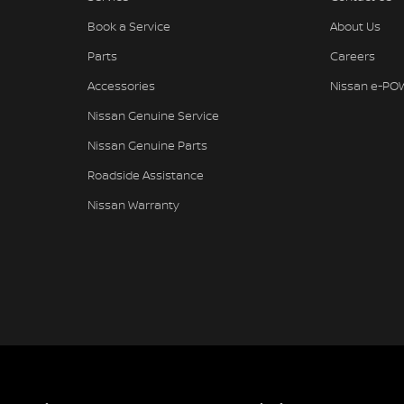
Book a Service
About Us
Parts
Careers
Accessories
Nissan e-PO
Nissan Genuine Service
Nissan Genuine Parts
Roadside Assistance
Nissan Warranty