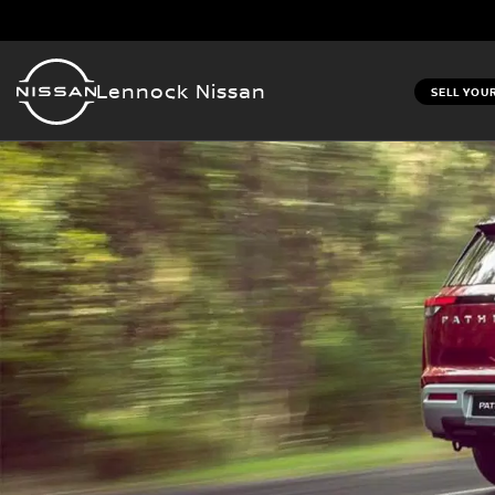
Lennock Nissan
SELL YOU