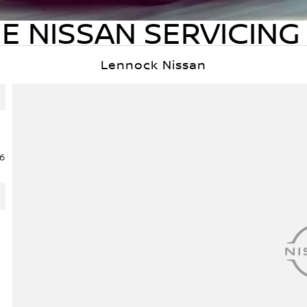
E NISSAN SERVICING 
Lennock Nissan
6