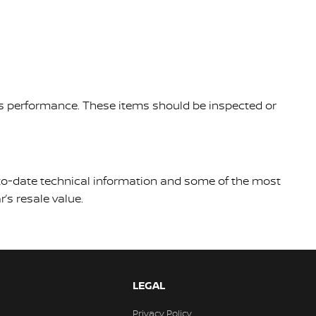
le's performance. These items should be inspected or
p-to-date technical information and some of the most
’s resale value.
LEGAL
Privacy Policy