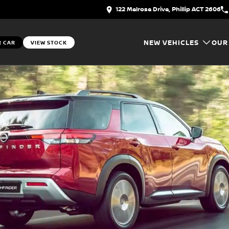
122 Melrose Drive, Phillip ACT 2606
NEW VEHICLES
OUR
R CAR
VIEW STOCK