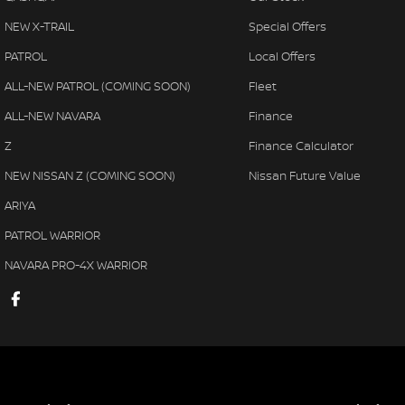
NEW X-TRAIL
Special Offers
PATROL
Local Offers
ALL-NEW PATROL (COMING SOON)
Fleet
ALL-NEW NAVARA
Finance
Z
Finance Calculator
NEW NISSAN Z (COMING SOON)
Nissan Future Value
ARIYA
PATROL WARRIOR
NAVARA PRO-4X WARRIOR