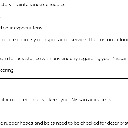
factory maintenance schedules.
.
d your expectations.
 or free courtesy transportation service. The customer lou
Team for assistance with any enquiry regarding your Nissan 
toring.
ular maintenance will keep your Nissan at its peak.
ile rubber hoses and belts need to be checked for deteriora