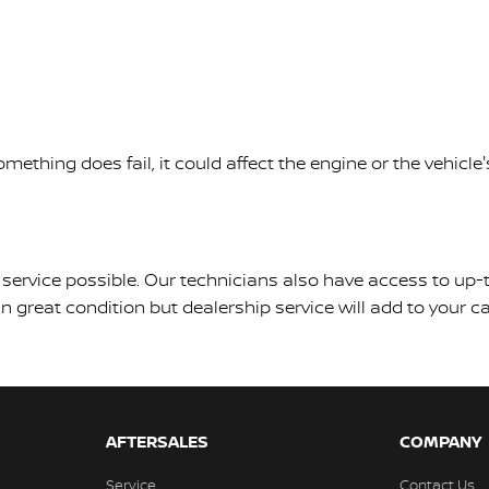
mething does fail, it could affect the engine or the vehic
est service possible. Our technicians also have access to u
 great condition but dealership service will add to your car
AFTERSALES
COMPANY
Service
Contact Us