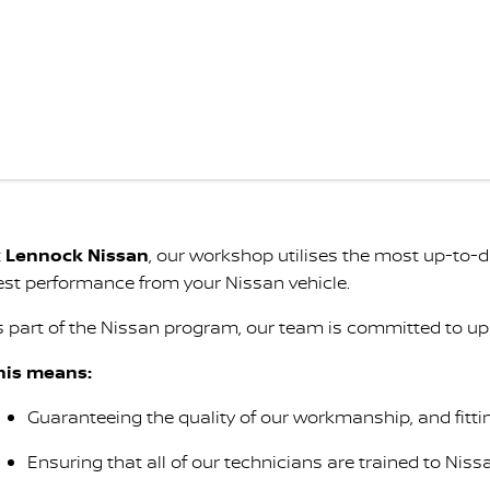
t
Lennock Nissan
, our workshop utilises the most up-to
est performance from your Nissan vehicle.
s part of the Nissan program, our team is committed to up
his means:
Guaranteeing the quality of our workmanship, and fitti
Ensuring that all of our technicians are trained to Niss