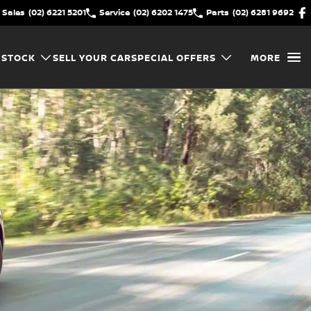
Sales
(02) 6221 5201
Service
(02) 6202 1475
Parts
(02) 6281 9692
 STOCK
SELL YOUR CAR
SPECIAL OFFERS
MORE