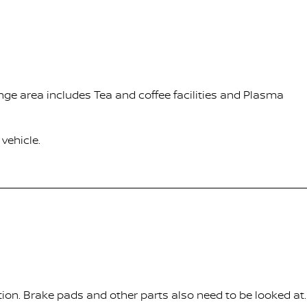
nge area includes Tea and coffee facilities and Plasma
vehicle.
tion. Brake pads and other parts also need to be looked at.