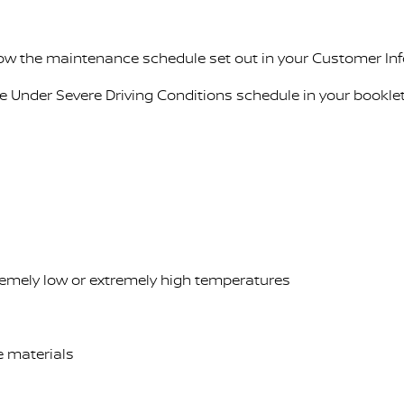
llow the maintenance schedule set out in your Customer In
ce Under Severe Driving Conditions schedule in your booklet
tremely low or extremely high temperatures
ve materials