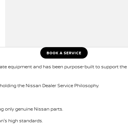
BOOK A SERVICE
-date equipment and has been purpose-built to support th
holding the Nissan Dealer Service Philosophy.
ng only genuine Nissan parts.
an's high standards.