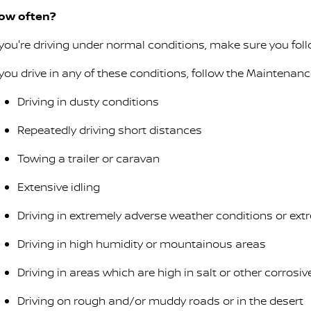
ow often?
f you're driving under normal conditions, make sure you fo
f you drive in any of these conditions, follow the Maintenan
Driving in dusty conditions
Repeatedly driving short distances
Towing a trailer or caravan
Extensive idling
Driving in extremely adverse weather conditions or ex
Driving in high humidity or mountainous areas
Driving in areas which are high in salt or other corrosi
Driving on rough and/or muddy roads or in the desert