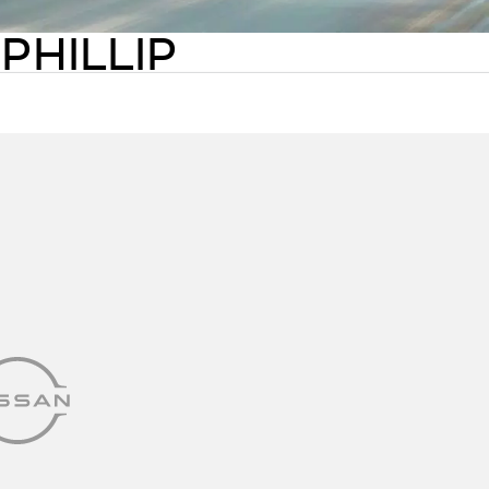
PHILLIP