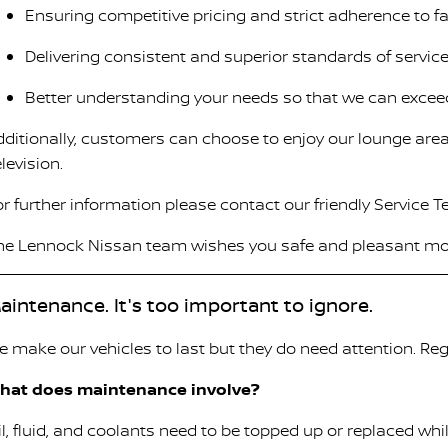
Ensuring competitive pricing and strict adherence to 
Delivering consistent and superior standards of service
Better understanding your needs so that we can excee
dditionally, customers can choose to enjoy our lounge area
levision.
or further information please contact our friendly Service 
he Lennock Nissan team wishes you safe and pleasant mo
aintenance. It's too important to ignore.
e make our vehicles to last but they do need attention. Reg
hat does maintenance involve?
il, fluid, and coolants need to be topped up or replaced wh