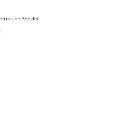
formation Booklet.
.