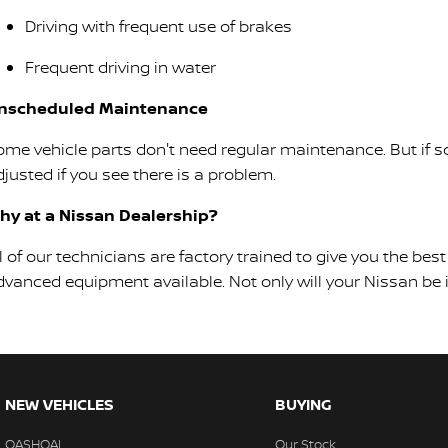
Driving with frequent use of brakes
Frequent driving in water
nscheduled Maintenance
ome vehicle parts don't need regular maintenance. But if so
justed if you see there is a problem.
hy at a Nissan Dealership?
ll of our technicians are factory trained to give you the b
dvanced equipment available. Not only will your Nissan be in
NEW VEHICLES
BUYING
QASHQAI
Our Stock