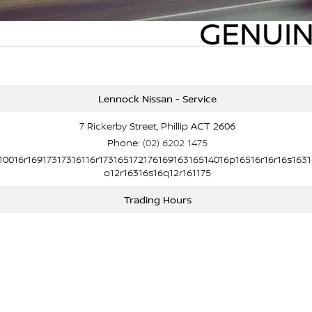
GENUIN
Lennock Nissan - Service
7 Rickerby Street, Phillip ACT 2606
Phone:
(02) 6202 1475
10016r16917317316116r17316517217616916316514016p16516r16r16s1631
o12r16316s16q12r161175
Trading Hours