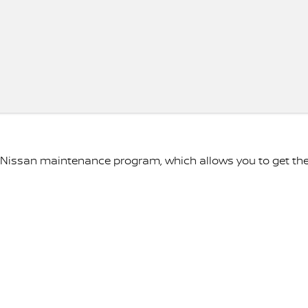
e Nissan maintenance program, which allows you to get th