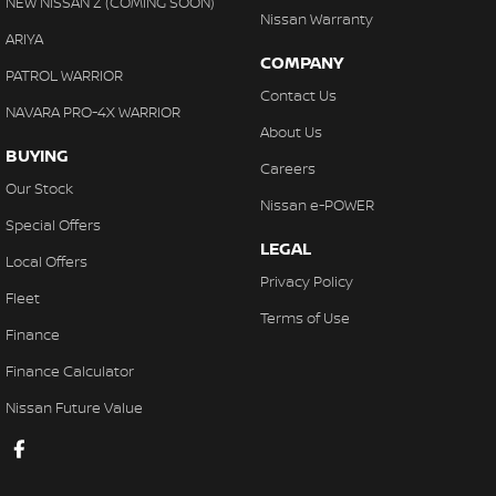
NEW NISSAN Z (COMING SOON)
Nissan Warranty
ARIYA
COMPANY
PATROL WARRIOR
Contact Us
NAVARA PRO-4X WARRIOR
About Us
BUYING
Careers
Our Stock
Nissan e-POWER
Special Offers
LEGAL
Local Offers
Privacy Policy
Fleet
Terms of Use
Finance
Finance Calculator
Nissan Future Value