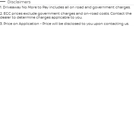
Automatic
Manual
Specials
Disclaimers
1
.
Driveaway No More to Pay includes all on road and government charges.
Per
Deposit/Trade-In
Colour
Seats
2
.
EGC prices exclude government charges and on-road costs. Contact the
dealer to determine charges applicable to you.
3
.
Price on Application - Price will be disclosed to you upon contacting us.
* This estimate is based on a loan term of 5 years and interest of 9% p/a.
Location
Important information about this tool.
For an accurate finance estimate,
please complete our finance
enquiry
form.