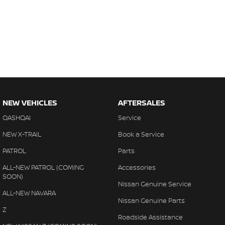
NEW VEHICLES
AFTERSALES
QASHQAI
Service
NEW X-TRAIL
Book a Service
PATROL
Parts
ALL-NEW PATROL (COMING
Accessories
SOON)
Nissan Genuine Service
ALL-NEW NAVARA
Nissan Genuine Parts
Z
Roadside Assistance