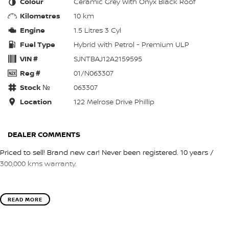
Colour
Ceramic Grey With Onyx Black Roof
Kilometres
10 km
Engine
1.5 Litres 3 Cyl
Fuel Type
Hybrid with Petrol - Premium ULP
VIN #
SJNTBAJ12A2159595
Reg #
01/N063307
Stock №
063307
Location
122 Melrose Drive Phillip
DEALER COMMENTS
Priced to sell! Brand new car! Never been registered. 10 years /
300,000 kms warranty.
READ MORE