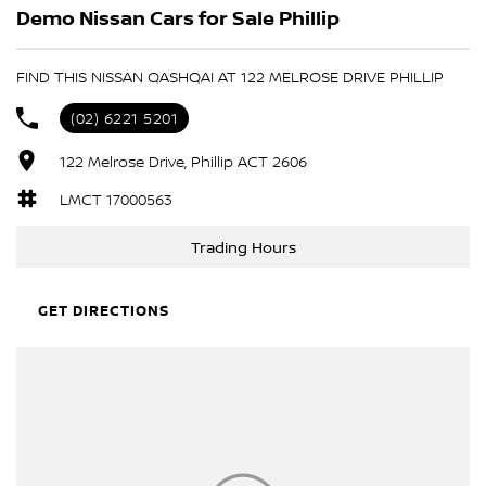
Demo Nissan Cars for Sale Phillip
FIND THIS NISSAN QASHQAI AT 122 MELROSE DRIVE PHILLIP
(02) 6221 5201
122 Melrose Drive, Phillip ACT 2606
LMCT 17000563
Trading Hours
GET DIRECTIONS