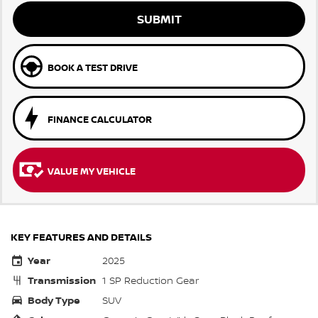
SUBMIT
BOOK A TEST DRIVE
FINANCE CALCULATOR
VALUE MY VEHICLE
KEY FEATURES AND DETAILS
Year
2025
Transmission
1 SP Reduction Gear
Body Type
SUV