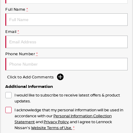
Full Name
*
Email
*
Phone Number
*
Click to Add Comments
Additional Information
I would like to subscribe to receive latest offers & product
updates.
I acknowledge that my personal information will be used in
accordance with our
Personal Information Collection
Statement
and
Privacy Policy
, and I agree to
Lennock
Nissan's
Website Terms of Use.
*