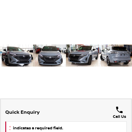
Quick Enquiry
Call Us
*
indicates a required field.