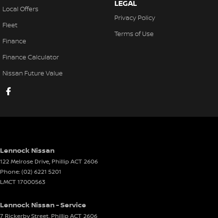
LEGAL
Local Offers
Privacy Policy
Fleet
Terms of Use
Finance
Finance Calculator
Nissan Future Value
Lennock Nissan
122 Melrose Drive
,
Phillip
ACT
2606
Phone:
(02) 6221 5201
LMCT 17000563
Lennock Nissan - Service
7 Rickerby Street
,
Phillip
ACT
2606