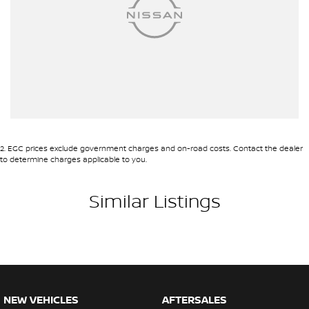
2
.
EGC prices exclude government charges and on-road costs. Contact the dealer
to determine charges applicable to you.
Similar Listings
NEW VEHICLES
AFTERSALES