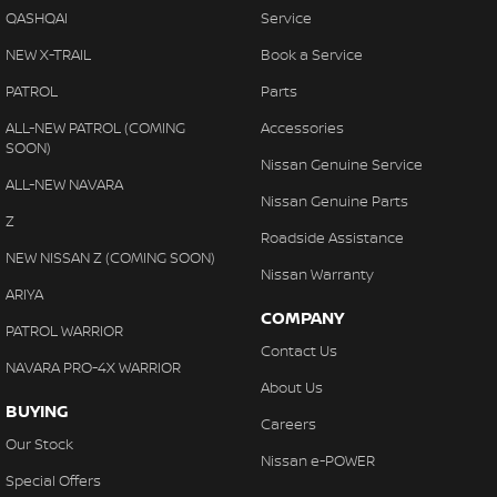
QASHQAI
Service
NEW X-TRAIL
Book a Service
PATROL
Parts
ALL-NEW PATROL (COMING
Accessories
SOON)
Nissan Genuine Service
ALL-NEW NAVARA
Nissan Genuine Parts
Z
Roadside Assistance
NEW NISSAN Z (COMING SOON)
Nissan Warranty
ARIYA
COMPANY
PATROL WARRIOR
Contact Us
NAVARA PRO-4X WARRIOR
About Us
BUYING
Careers
Our Stock
Nissan e-POWER
Special Offers