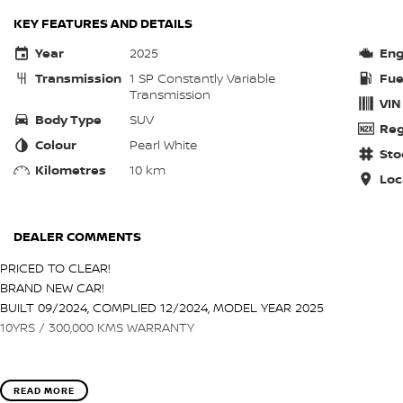
KEY FEATURES AND DETAILS
Year
2025
Eng
Transmission
1 SP Constantly Variable
Fue
Transmission
VIN
Body Type
SUV
Reg
Colour
Pearl White
Sto
Kilometres
10 km
Loc
DEALER COMMENTS
PRICED TO CLEAR!
BRAND NEW CAR!
BUILT 09/2024, COMPLIED 12/2024, MODEL YEAR 2025
10YRS / 300,000 KMS WARRANTY
READ MORE