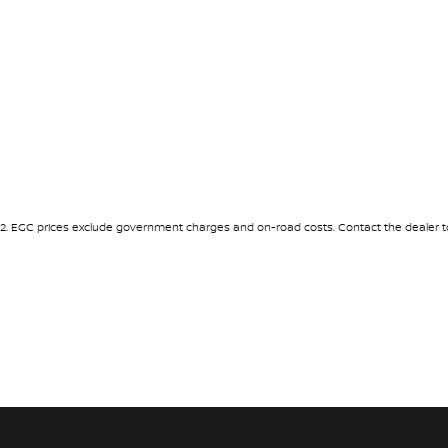
2
.
EGC prices exclude government charges and on-road costs. Contact the dealer to