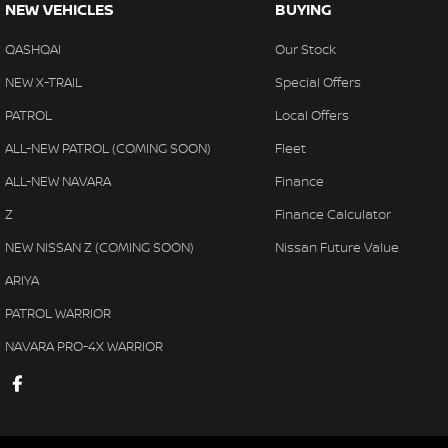
NEW VEHICLES
BUYING
QASHQAI
Our Stock
NEW X-TRAIL
Special Offers
PATROL
Local Offers
ALL-NEW PATROL (COMING SOON)
Fleet
ALL-NEW NAVARA
Finance
Z
Finance Calculator
NEW NISSAN Z (COMING SOON)
Nissan Future Value
ARIYA
PATROL WARRIOR
NAVARA PRO-4X WARRIOR