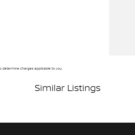
 determine charges applicable to you.
Similar Listings