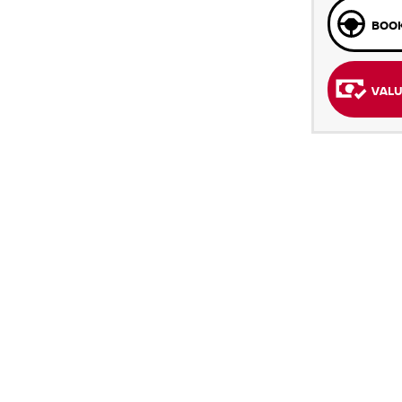
BOOK
VALU