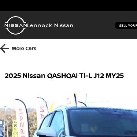
Lennock Nissan
SELL YOU
More
Cars
2025 Nissan QASHQAI Ti-L J12 MY25