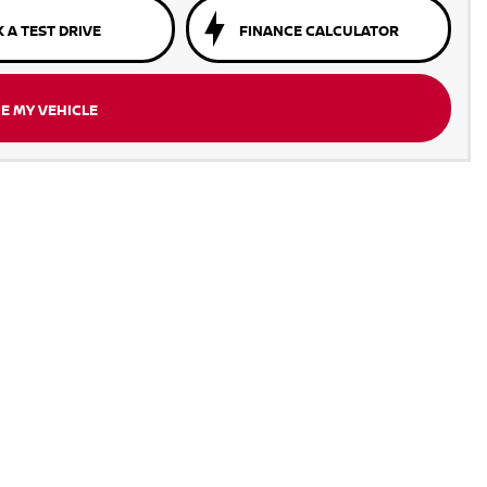
 A TEST DRIVE
FINANCE CALCULATOR
E MY VEHICLE