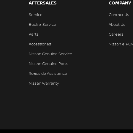
AFTERSALES
COMPANY
Service
Contact Us
Book a Service
About Us
Parts
Careers
Accessories
Nissan e-PO
Nissan Genuine Service
Nissan Genuine Parts
Roadside Assistance
Nissan Warranty