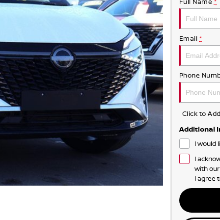
Full Name
*
Email
*
Phone Numb
Click to A
Additional 
I would 
I acknow
with ou
I agree 