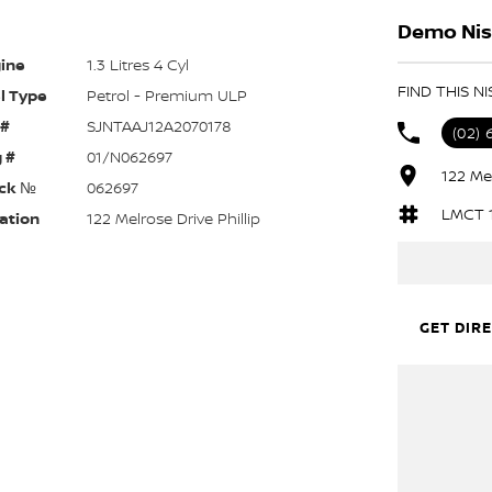
Demo Niss
ine
1.3 Litres 4 Cyl
FIND THIS N
l Type
Petrol - Premium ULP
 #
SJNTAAJ12A2070178
(02) 
 #
01/N062697
122 Mel
ck №
062697
LMCT 
ation
122 Melrose Drive Phillip
GET DIR