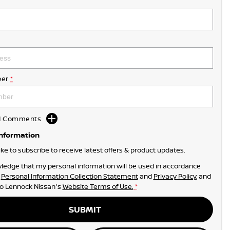
er
*
dd Comments
Information
like to subscribe to receive latest offers & product updates.
ledge that my personal information will be used in accordance
r
Personal Information Collection Statement
and
Privacy Policy
, and
to
Lennock Nissan's
Website Terms of Use.
*
SUBMIT