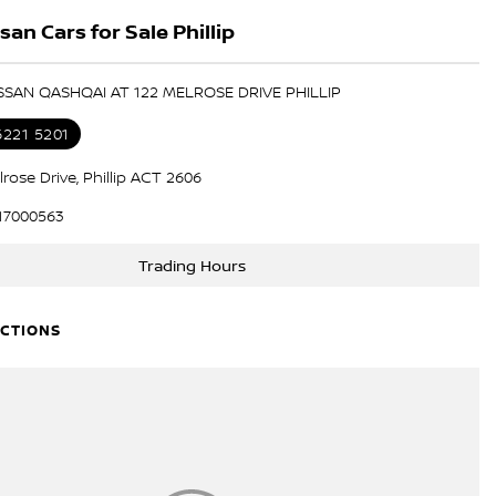
an Cars for Sale Phillip
ISSAN QASHQAI AT 122 MELROSE DRIVE PHILLIP
6221 5201
rose Drive, Phillip ACT 2606
17000563
Trading Hours
ECTIONS