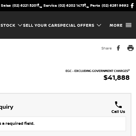
Sales
(02) 6221 5201
Service
(02) 6202 1475
Parts
(02) 6281 9692
 STOCK
SELL YOUR CAR
SPECIAL OFFERS
MORE
Share
2
EGC - EXCLUDING GOVERNMENT CHARGES
$41,888
quiry
Call Us
 a required field.