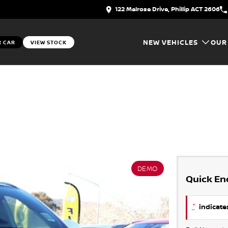
122 Melrose Drive, Phillip ACT 2606
NEW VEHICLES
OUR
R CAR
VIEW STOCK
DEMO
Quick En
*
indicates