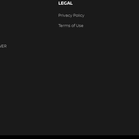
LEGAL
Privacy Policy
Terms of Use
WER