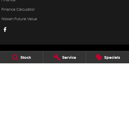
Finance Calculator
Nissan Future Value
Stock
Service
Specials
Lennock Nissan
122 Melrose Drive
,
Phillip
ACT
2606
Phone:
(02) 6221 5201
LMCT 17000563
Lennock Nissan - Service
7 Rickerby Street
,
Phillip
ACT
2606
Phone:
(02) 6202 1475
Lennock Nissan - Parts