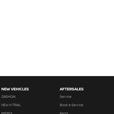
NEW VEHICLES
AFTERSALES
QASHQAI
Service
NEW X-TRAIL
Book a Service
PATROL
Parts