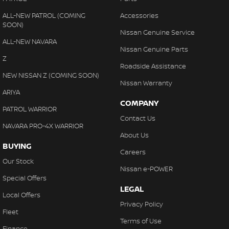
ALL-NEW PATROL (COMING
Accessories
SOON)
Nissan Genuine Service
ALL-NEW NAVARA
Nissan Genuine Parts
Z
Roadside Assistance
NEW NISSAN Z (COMING SOON)
Nissan Warranty
ARIYA
COMPANY
PATROL WARRIOR
Contact Us
NAVARA PRO-4X WARRIOR
About Us
BUYING
Careers
Our Stock
Nissan e-POWER
Special Offers
LEGAL
Local Offers
Privacy Policy
Fleet
Terms of Use
Finance