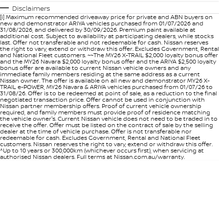
Disclaimers
[i] Maximum recommended driveaway price for private and ABN buyers on
new and demonstrator ARIYA vehicles purchased from 01/07/2026 and
31/08/2026, and delivered by 30/09/2026. Premium paint available at
additional cost. Subject to availability at participating dealers, while stocks
last. Offer not transferable and not redeemable for cash. Nissan reserves
the right to vary, extend or withdraw this offer. Excludes Government, Rental
and National Fleet customers. ~~The MY26 X-TRAIL $2,000 loyalty bonus offer
and the MY26 Navara $2,000 loyalty bonus offer and the ARIYA $2,500 loyalty
bonus offer are available to current Nissan vehicle owners and any
immediate family members residing at the same address as a current
Nissan owner. The offer is available on all new and demonstrator MY26 X-
TRAIL e-POWER, MY26 Navara & ARIYA vehicles purchased from 01/07/26 to
31/08/26. Offer is to be redeemed at point of sale, as a reduction to the final
negotiated transaction price. Offer cannot be used in conjunction with
Nissan partner membership offers. Proof of current vehicle ownership
required, and family members must provide proof of residence matching
the vehicle owner's. Current Nissan vehicle does not need to be traded in to
receive the offer. Offer must be listed on the contract of sale by the selling
dealer at the time of vehicle purchase. Offer is not transferable nor
redeemable for cash. Excludes Government, Rental and National Fleet
customers. Nissan reserves the right to vary, extend or withdraw this offer.
^Up to 10 years or 300,000km (whichever occurs first), when servicing at
authorised Nissan dealers. Full terms at Nissan.com.au/warranty.