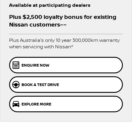
PATROL WARRIOR
NAVARA PRO-4X WARRIOR
Available at participating dealers
FLEET
Parts
Book a Service
Stock Specials
Plus $2,500 loyalty bonus for existing
FINANCE
Nissan Genuine Parts
Nissan Genuine Service
Nissan customers~~
Finance
COMPANY
Accessories
Roadside Assistance
Plus Australia's only 10 year 300,000km warranty
when servicing with Nissan^
Contact Us
Finance Calculator
Nissan Warranty
About Us
Nissan Future Value
ENQUIRE NOW
Careers
BOOK A TEST DRIVE
Nissan e-POWER
EXPLORE MORE