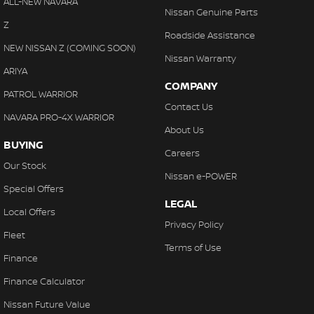
ALL-NEW NAVARA
Nissan Genuine Parts
Z
Roadside Assistance
NEW NISSAN Z (COMING SOON)
Nissan Warranty
ARIYA
COMPANY
PATROL WARRIOR
Contact Us
NAVARA PRO-4X WARRIOR
About Us
BUYING
Careers
Our Stock
Nissan e-POWER
Special Offers
LEGAL
Local Offers
Privacy Policy
Fleet
Terms of Use
Finance
Finance Calculator
Nissan Future Value