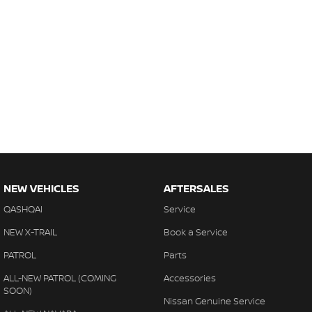
NEW VEHICLES
AFTERSALES
QASHQAI
Service
NEW X-TRAIL
Book a Service
PATROL
Parts
ALL-NEW PATROL (COMING
Accessories
SOON)
Nissan Genuine Service