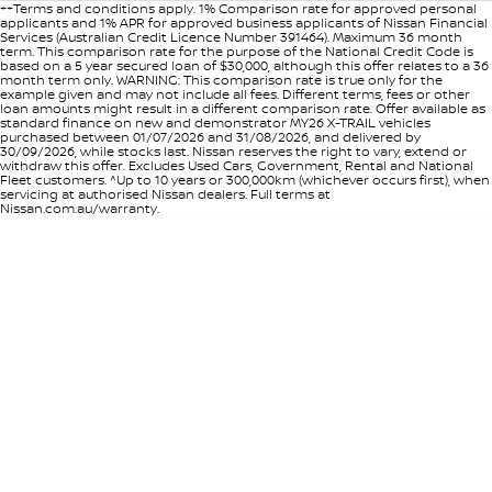
++Terms and conditions apply. 1% Comparison rate for approved personal
applicants and 1% APR for approved business applicants of Nissan Financial
Services (Australian Credit Licence Number 391464). Maximum 36 month
term. This comparison rate for the purpose of the National Credit Code is
based on a 5 year secured loan of $30,000, although this offer relates to a 36
month term only. WARNING: This comparison rate is true only for the
example given and may not include all fees. Different terms, fees or other
loan amounts might result in a different comparison rate. Offer available as
standard finance on new and demonstrator MY26 X-TRAIL vehicles
purchased between 01/07/2026 and 31/08/2026, and delivered by
30/09/2026, while stocks last. Nissan reserves the right to vary, extend or
withdraw this offer. Excludes Used Cars, Government, Rental and National
Fleet customers. ^Up to 10 years or 300,000km (whichever occurs first), when
servicing at authorised Nissan dealers. Full terms at
Nissan.com.au/warranty.