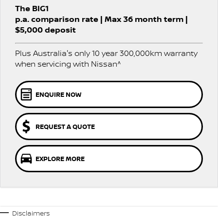
PATROL WARRIOR
NAVARA PRO-4X WARRIOR
The BIG1
FLEET
Parts
Book a Service
Stock Specials
p.a. comparison rate | Max 36 month term |
$5,000 deposit
FINANCE
Nissan Genuine Parts
Nissan Genuine Service
Plus Australia's only 10 year 300,000km warranty
Finance
COMPANY
Accessories
Roadside Assistance
when servicing with Nissan^
Contact Us
Finance Calculator
Nissan Warranty
ENQUIRE NOW
About Us
Nissan Future Value
Careers
REQUEST A QUOTE
Nissan e-POWER
EXPLORE MORE
Disclaimers