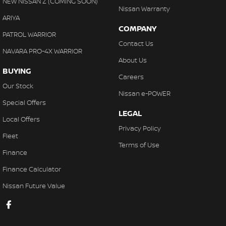
NEW NISSAN Z (COMING SOON)
Nissan Warranty
ARIYA
COMPANY
PATROL WARRIOR
Contact Us
NAVARA PRO-4X WARRIOR
About Us
BUYING
Careers
Our Stock
Nissan e-POWER
Special Offers
LEGAL
Local Offers
Privacy Policy
Fleet
Terms of Use
Finance
Finance Calculator
Nissan Future Value