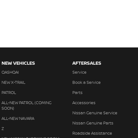
NEW VEHICLES
AFTERSALES
QASHQAI
Service
NEW X-TRAIL
Book a Service
PATROL
Parts
ALL-NEW PATROL (COMING
Accessories
SOON)
Nissan Genuine Service
ALL-NEW NAVARA
Nissan Genuine Parts
Z
Roadside Assistance