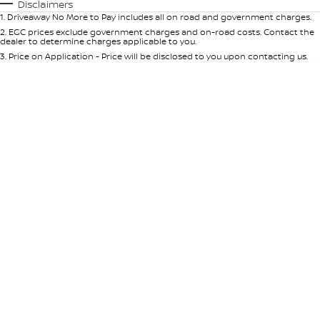
Automatic
Manual
Specials
Disclaimers
1
.
Driveaway No More to Pay includes all on road and government charges.
Per
Deposit/Trade-In
Colour
Seats
2
.
EGC prices exclude government charges and on-road costs. Contact the
dealer to determine charges applicable to you.
3
.
Price on Application - Price will be disclosed to you upon contacting us.
* This estimate is based on a loan term of 5 years and interest of 9% p/a.
Location
Important information about this tool.
For an accurate finance estimate,
please complete our finance
enquiry
form.