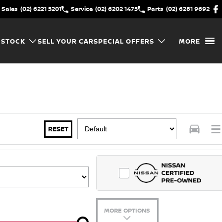
Sales
(02) 6221 5201
Service
(02) 6202 1475
Parts
(02) 6281 9692
 STOCK
SELL YOUR CAR
SPECIAL OFFERS
MORE
RESET
MORE OPTIONS