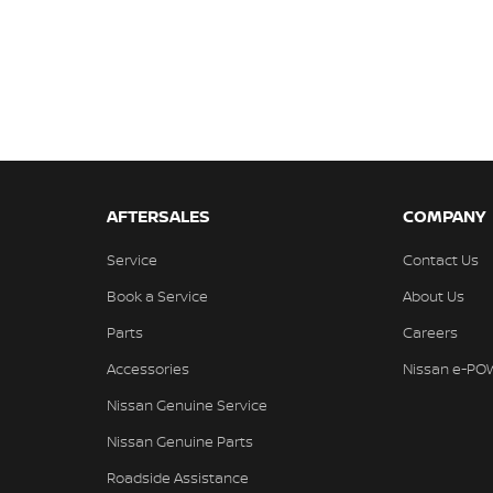
AFTERSALES
COMPANY
Service
Contact Us
Book a Service
About Us
Parts
Careers
Accessories
Nissan e-PO
Nissan Genuine Service
Nissan Genuine Parts
Roadside Assistance