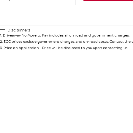
Fuel Type
$170
I Can Afford
Automatic
Manual
Specials
Disclaimers
1
.
Driveaway No More to Pay includes all on road and government charges.
* This estimate is based on a loan term of 5 years and in
2
.
EGC prices exclude government charges and on-road costs. Contact the de
3
.
Price on Application - Price will be disclosed to you upon contacting us.