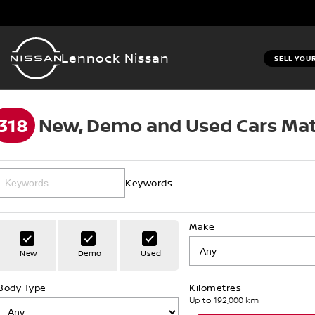
Lennock Nissan
SELL YOU
318
New, Demo and Used Cars Mat
Keywords
Make
New
Demo
Used
Body Type
Kilometres
Up to 192,000 km