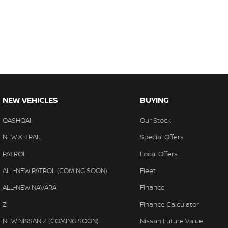
NEW VEHICLES
BUYING
QASHQAI
Our Stock
NEW X-TRAIL
Special Offers
PATROL
Local Offers
ALL-NEW PATROL (COMING SOON)
Fleet
ALL-NEW NAVARA
Finance
Z
Finance Calculator
NEW NISSAN Z (COMING SOON)
Nissan Future Value