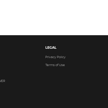
LEGAL
Privacy Policy
Terms of Use
WER