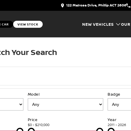
122 Melrose Drive, Phillip ACT 2606
NEW VEHICLES
OUR
R CAR
VIEW STOCK
ch Your Search
Model
Badge
Price
Year
$0 - $210,000
2011 - 2026