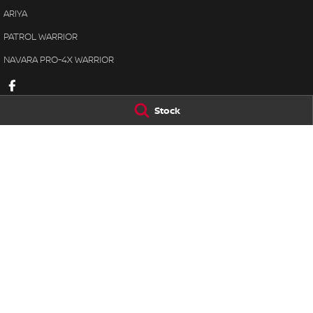
ARIYA
PATROL WARRIOR
NAVARA PRO-4X WARRIOR
Stock
Lennock Nissan
Lennock Nissan
122 Melrose Drive
,
Phillip
ACT
2606
7 Rickerby Street
,
Phone:
(02) 6221 5201
Phone:
(02) 6202 
LMCT 17000563
© Copyright
2026
. All Rights Reserved.
POWERED BY
CMS Login
Visit iMotor