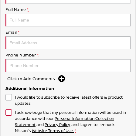
Full Name
*
Email
*
Phone Number
*
Click to Add Comments
Additional Information
I would like to subscribe to receive latest offers & product
updates.
I acknowledge that my personal information will be used in
accordance with our
Personal Information Collection
Statement
and
Privacy Policy
, and I agree to
Lennock
Nissan's
Website Terms of Use.
*