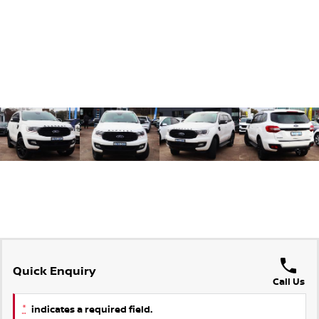
Quick Enquiry
Call Us
*
indicates a required field.