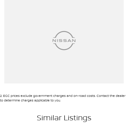
2
.
EGC prices exclude government charges and on-road costs. Contact the dealer
to determine charges applicable to you.
Similar Listings