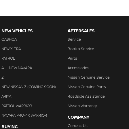
NEW VEHICLES
AFTERSALES
QASHQAI
Service
NEW X-TRAIL
Book a Service
PATROL
Parts
ALL-NEW NAVARA
Accessories
Z
Nissan Genuine Service
NEW NISSAN Z (COMING SOON)
Nissan Genuine Parts
ARIYA
Roadside Assistance
PATROL WARRIOR
Nissan Warranty
NAVARA PRO-4X WARRIOR
COMPANY
Contact Us
BUYING