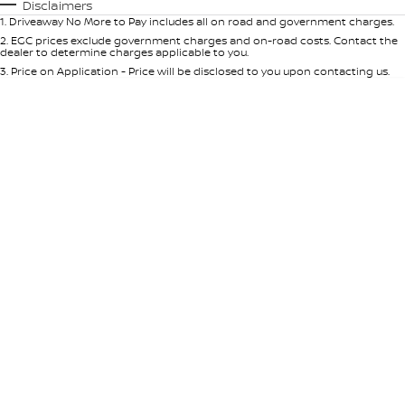
Automatic
Manual
Specials
Disclaimers
1
.
Driveaway No More to Pay includes all on road and government charges.
Per
Deposit/Trade-In
Colour
Seats
2
.
EGC prices exclude government charges and on-road costs. Contact the
dealer to determine charges applicable to you.
3
.
Price on Application - Price will be disclosed to you upon contacting us.
* This estimate is based on a loan term of 5 years and interest of 9% p/a.
Location
Important information about this tool.
For an accurate finance estimate,
please complete our finance
enquiry
form.