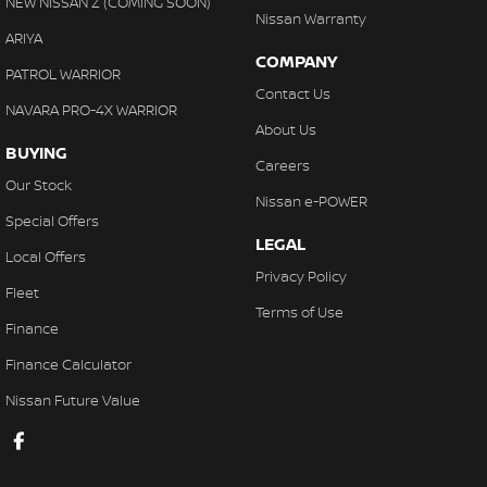
NEW NISSAN Z (COMING SOON)
Nissan Warranty
ARIYA
COMPANY
PATROL WARRIOR
Contact Us
NAVARA PRO-4X WARRIOR
About Us
BUYING
Careers
Our Stock
Nissan e-POWER
Special Offers
LEGAL
Local Offers
Privacy Policy
Fleet
Terms of Use
Finance
Finance Calculator
Nissan Future Value