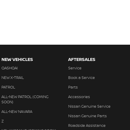
NEW VEHICLES
AFTERSALES
QASHQAI
Service
NEW X-TRAIL
Book a Service
PATROL
Parts
ALL-NEW PATROL (COMING
Accessories
SOON)
Nissan Genuine Service
ALL-NEW NAVARA
Nissan Genuine Parts
Z
Roadside Assistance