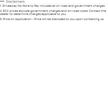
Automatic
Manual
Specials
Disclaimers
1
.
Driveaway No More to Pay includes all on road and government charges.
Per
Deposit/Trade-In
Colour
Seats
2
.
EGC prices exclude government charges and on-road costs. Contact the
dealer to determine charges applicable to you.
3
.
Price on Application - Price will be disclosed to you upon contacting us.
* This estimate is based on a loan term of 5 years and interest of 9% p/a.
Location
Important information about this tool.
For an accurate finance estimate,
please complete our finance
enquiry
form.