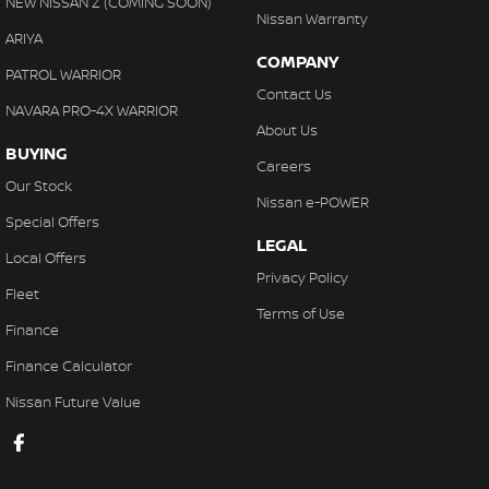
NEW NISSAN Z (COMING SOON)
Nissan Warranty
ARIYA
COMPANY
PATROL WARRIOR
Contact Us
NAVARA PRO-4X WARRIOR
About Us
BUYING
Careers
Our Stock
Nissan e-POWER
Special Offers
LEGAL
Local Offers
Privacy Policy
Fleet
Terms of Use
Finance
Finance Calculator
Nissan Future Value