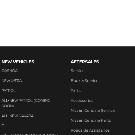
NEW VEHICLES
AFTERSALES
QASHQAI
Service
NEW X-TRAIL
Book a Service
PATROL
Parts
ALL-NEW PATROL (COMING
Accessories
SOON)
Nissan Genuine Service
ALL-NEW NAVARA
Nissan Genuine Parts
Z
Roadside Assistance