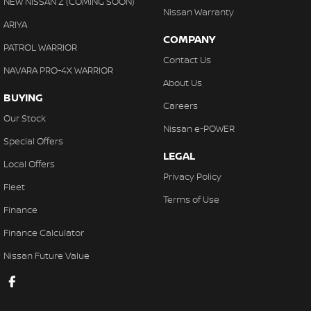
NEW NISSAN Z (COMING SOON)
Nissan Warranty
ARIYA
COMPANY
PATROL WARRIOR
Contact Us
NAVARA PRO-4X WARRIOR
About Us
BUYING
Careers
Our Stock
Nissan e-POWER
Special Offers
LEGAL
Local Offers
Privacy Policy
Fleet
Terms of Use
Finance
Finance Calculator
Nissan Future Value