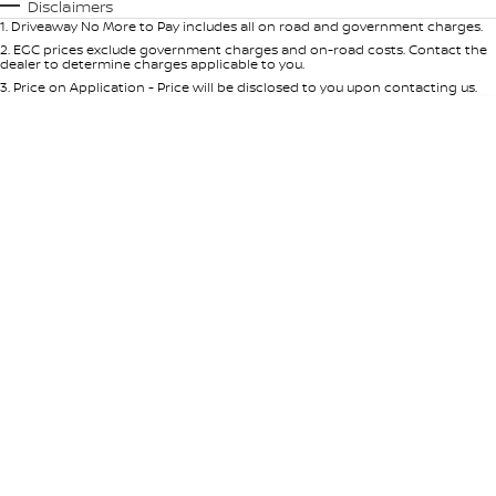
Automatic
Manual
Specials
Disclaimers
1
.
Driveaway No More to Pay includes all on road and government charges.
Per
Deposit/Trade-In
Colour
Seats
2
.
EGC prices exclude government charges and on-road costs. Contact the
dealer to determine charges applicable to you.
3
.
Price on Application - Price will be disclosed to you upon contacting us.
* This estimate is based on a loan term of 5 years and interest of 9% p/a.
Location
Important information about this tool.
For an accurate finance estimate,
please complete our finance
enquiry
form.