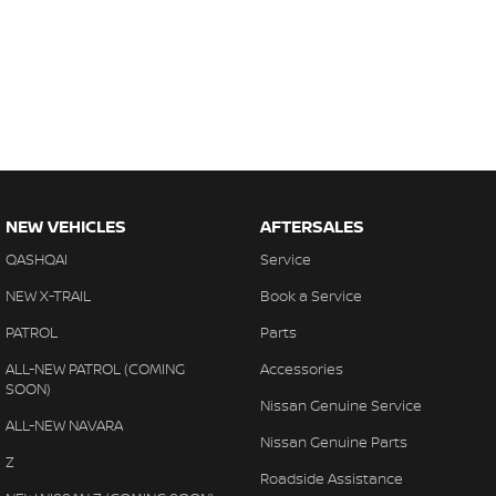
NEW VEHICLES
AFTERSALES
QASHQAI
Service
NEW X-TRAIL
Book a Service
PATROL
Parts
ALL-NEW PATROL (COMING
Accessories
SOON)
Nissan Genuine Service
ALL-NEW NAVARA
Nissan Genuine Parts
Z
Roadside Assistance