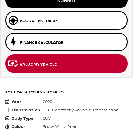
SUBMIT
BOOK A TEST DRIVE
FINANCE CALCULATOR
VALUE MY VEHICLE
KEY FEATURES AND DETAILS
Year
2020
Transmission
1 SP Constantly Variable Transmission
Body Type
SUV
Colour
Snow White Pearl