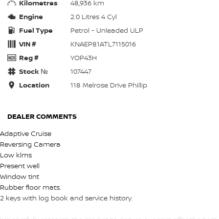
Kilometres
48,936 km
Engine
2.0 Litres 4 Cyl
Fuel Type
Petrol - Unleaded ULP
VIN #
KNAEP81ATL7115016
Reg #
YOP43H
Stock №
107447
Location
118 Melrose Drive Phillip
DEALER COMMENTS
Adaptive Cruise
Reversing Camera
Low klms
Present well
Window tint
Rubber floor mats.
2 keys with log book and service history.