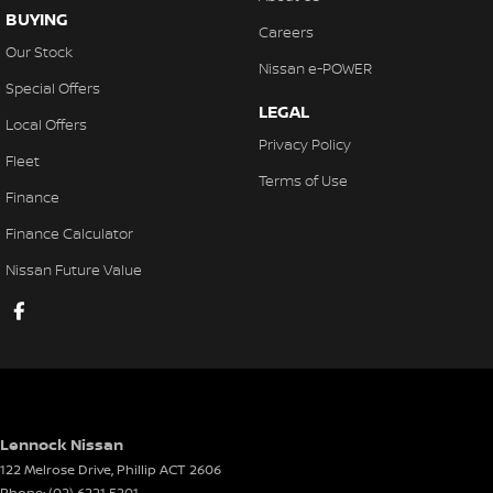
BUYING
Careers
Our Stock
Nissan e-POWER
Special Offers
LEGAL
Local Offers
Privacy Policy
Fleet
Terms of Use
Finance
Finance Calculator
Nissan Future Value
Lennock Nissan
122 Melrose Drive
,
Phillip
ACT
2606
Phone:
(02) 6221 5201