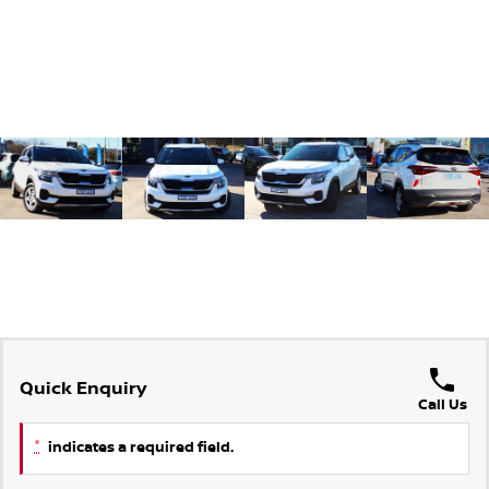
Quick Enquiry
Call Us
*
indicates a required field.