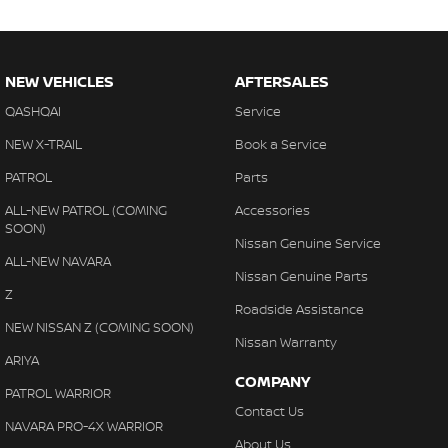
NEW VEHICLES
AFTERSALES
QASHQAI
Service
NEW X-TRAIL
Book a Service
PATROL
Parts
ALL-NEW PATROL (COMING
Accessories
SOON)
Nissan Genuine Service
ALL-NEW NAVARA
Nissan Genuine Parts
Z
Roadside Assistance
NEW NISSAN Z (COMING SOON)
Nissan Warranty
ARIYA
COMPANY
PATROL WARRIOR
Contact Us
NAVARA PRO-4X WARRIOR
About Us