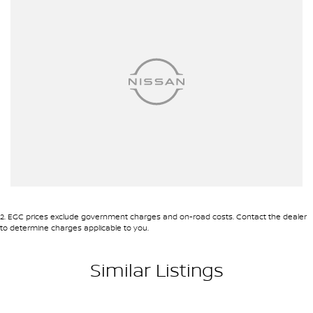
2
.
EGC prices exclude government charges and on-road costs. Contact the dealer
to determine charges applicable to you.
Similar Listings