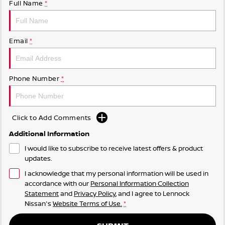
Full Name
*
Email
*
Phone Number
*
Click to Add Comments
Additional Information
I would like to subscribe to receive latest offers & product
updates.
I acknowledge that my personal information will be used in
accordance with our
Personal Information Collection
Statement
and
Privacy Policy
, and I agree to
Lennock
Nissan's
Website Terms of Use.
*