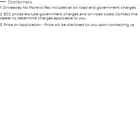
Automatic
Manual
Specials
Disclaimers
1
.
Driveaway No More to Pay includes all on road and government charges.
Per
Deposit/Trade-In
Colour
Seats
2
.
EGC prices exclude government charges and on-road costs. Contact the
dealer to determine charges applicable to you.
3
.
Price on Application - Price will be disclosed to you upon contacting us.
* This estimate is based on a loan term of 5 years and interest of 9% p/a.
Location
Important information about this tool.
For an accurate finance estimate,
please complete our finance
enquiry
form.