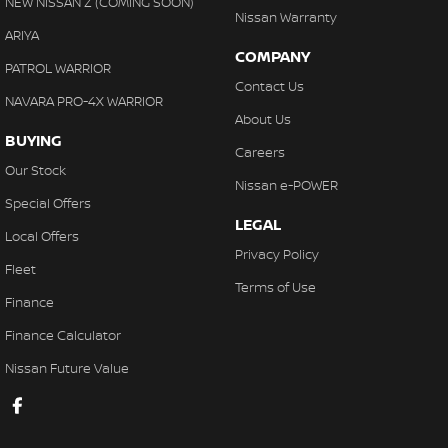
NEW NISSAN Z (COMING SOON)
Nissan Warranty
ARIYA
COMPANY
PATROL WARRIOR
Contact Us
NAVARA PRO-4X WARRIOR
About Us
BUYING
Careers
Our Stock
Nissan e-POWER
Special Offers
LEGAL
Local Offers
Privacy Policy
Fleet
Terms of Use
Finance
Finance Calculator
Nissan Future Value