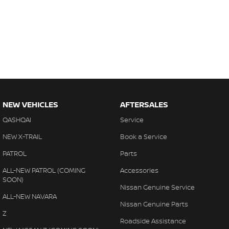
NEW VEHICLES
AFTERSALES
QASHQAI
Service
NEW X-TRAIL
Book a Service
PATROL
Parts
ALL-NEW PATROL (COMING
Accessories
SOON)
Nissan Genuine Service
ALL-NEW NAVARA
Nissan Genuine Parts
Z
Roadside Assistance