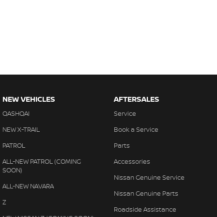
NEW VEHICLES
AFTERSALES
QASHQAI
Service
NEW X-TRAIL
Book a Service
PATROL
Parts
ALL-NEW PATROL (COMING
Accessories
SOON)
Nissan Genuine Service
ALL-NEW NAVARA
Nissan Genuine Parts
Z
Roadside Assistance