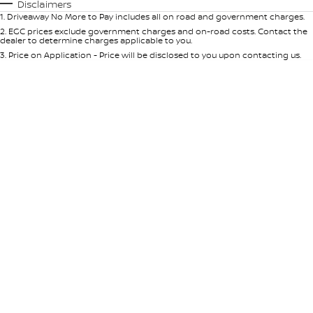
Automatic
Manual
Specials
Disclaimers
1
.
Driveaway No More to Pay includes all on road and government charges.
Per
Deposit/Trade-In
Colour
Seats
2
.
EGC prices exclude government charges and on-road costs. Contact the
dealer to determine charges applicable to you.
3
.
Price on Application - Price will be disclosed to you upon contacting us.
* This estimate is based on a loan term of 5 years and interest of 9% p/a.
Location
Important information about this tool.
For an accurate finance estimate,
please complete our finance
enquiry
form.