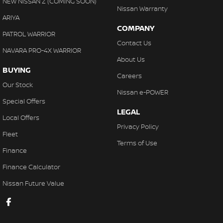
NEW NISSAN Z (COMING SOON)
Nissan Warranty
ARIYA
COMPANY
PATROL WARRIOR
Contact Us
NAVARA PRO-4X WARRIOR
About Us
BUYING
Careers
Our Stock
Nissan e-POWER
Special Offers
LEGAL
Local Offers
Privacy Policy
Fleet
Terms of Use
Finance
Finance Calculator
Nissan Future Value