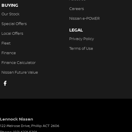
BUYING
Careers
Our Stock
Nissan e-POWER
Special Offers
LEGAL
Local Offers
Privacy Policy
Fleet
Terms of Use
Finance
Finance Calculator
Nissan Future Value
Lennock Nissan
122 Melrose Drive
,
Phillip
ACT
2606
Phone:
(02) 6221 5201