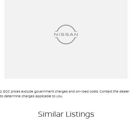
purchases and can arrange delivery Australia wide. Our friendly
staff look forward to making your next purchase a great
experience!
*PLEASE NOTE: This car is advertised excluding government
charges, transfer and registration fees which are payable upon
registration in the state of the purchaser. Please check with your
sales consultant to confirm Build Date as often Cars are
advertised by Compliant Dates. Vehicle Features and Options
listed in this advertisement below are automatically supplied by
Redbook code for this Make/Model and may not be specific to
this vehicle
2
.
EGC prices exclude government charges and on-road costs. Contact the dealer
to determine charges applicable to you.
Similar Listings