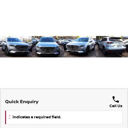
Quick Enquiry
Call Us
*
indicates a required field.