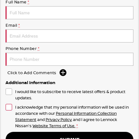
Full Name
*
Email
*
Phone Number
*
Click to Add Comments
Additional Information
I would like to subscribe to receive latest offers & product
updates.
I acknowledge that my personal information will be used in
accordance with our
Personal Information Collection
Statement
and
Privacy Policy
, and I agree to
Lennock
Nissan's
Website Terms of Use.
*