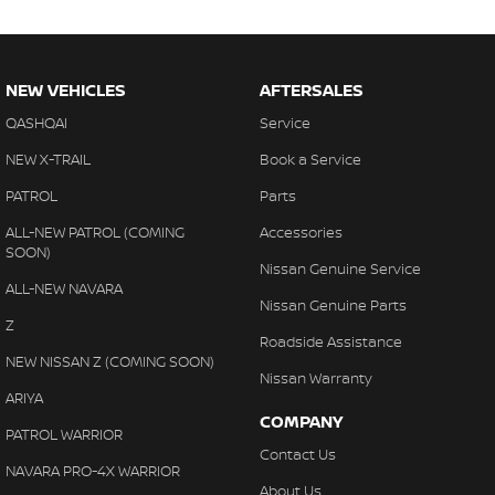
NEW VEHICLES
AFTERSALES
QASHQAI
Service
NEW X-TRAIL
Book a Service
PATROL
Parts
ALL-NEW PATROL (COMING
Accessories
SOON)
Nissan Genuine Service
ALL-NEW NAVARA
Nissan Genuine Parts
Z
Roadside Assistance
NEW NISSAN Z (COMING SOON)
Nissan Warranty
ARIYA
COMPANY
PATROL WARRIOR
Contact Us
NAVARA PRO-4X WARRIOR
About Us