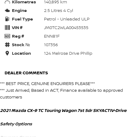
Kilometres
140,895 km
Engine
2.5 Litres 4 Cyl
Fuel Type
Petrol - Unleaded ULP
VIN #
JM0TC2WLA00453535
Reg #
ENN81F
Stock №
107356
Location
124 Melrose Drive Phillip
DEALER COMMENTS
*** BEST PRICE, GENUINE ENQUIRERS PLEASE***
*** Just Arrived, Based in ACT, Finance available to approved
customers
2021 Mazda CX-9 TC Touring Wagon 7st 5dr SKYACTIV-Drive
Safety Options