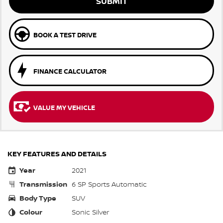
SUBMIT
BOOK A TEST DRIVE
FINANCE CALCULATOR
VALUE MY VEHICLE
KEY FEATURES AND DETAILS
Year
2021
Transmission
6 SP Sports Automatic
Body Type
SUV
Colour
Sonic Silver