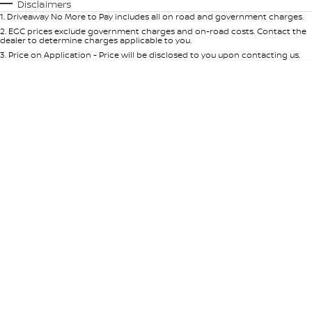
Automatic
Manual
Specials
Disclaimers
1
.
Driveaway No More to Pay includes all on road and government charges.
Per
Deposit/Trade-In
Colour
Seats
2
.
EGC prices exclude government charges and on-road costs. Contact the
dealer to determine charges applicable to you.
3
.
Price on Application - Price will be disclosed to you upon contacting us.
* This estimate is based on a loan term of 5 years and interest of 9% p/a.
Location
Important information about this tool.
For an accurate finance estimate,
please complete our finance
enquiry
form.