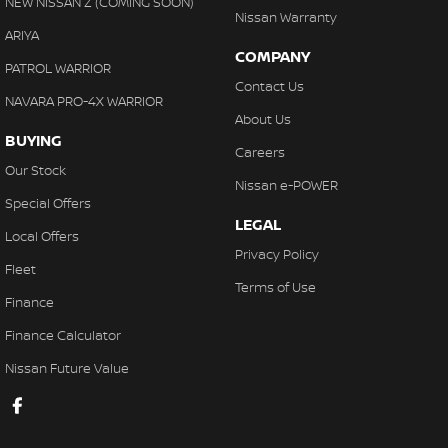
NEW NISSAN Z (COMING SOON)
Nissan Warranty
ARIYA
COMPANY
PATROL WARRIOR
Contact Us
NAVARA PRO-4X WARRIOR
About Us
BUYING
Careers
Our Stock
Nissan e-POWER
Special Offers
LEGAL
Local Offers
Privacy Policy
Fleet
Terms of Use
Finance
Finance Calculator
Nissan Future Value