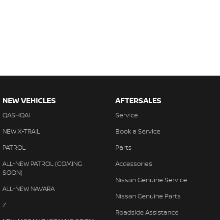
NEW VEHICLES
AFTERSALES
QASHQAI
Service
NEW X-TRAIL
Book a Service
PATROL
Parts
ALL-NEW PATROL (COMING
Accessories
SOON)
Nissan Genuine Service
ALL-NEW NAVARA
Nissan Genuine Parts
Z
Roadside Assistance