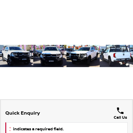
Quick Enquiry
Call Us
*
indicates a required field.