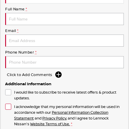
Full Name
*
Email
*
Phone Number
*
Click to Add Comments
Additional Information
I would like to subscribe to receive latest offers & product
updates.
I acknowledge that my personal information will be used in
accordance with our
Personal Information Collection
Statement
and
Privacy Policy
, and I agree to
Lennock
Nissan's
Website Terms of Use.
*