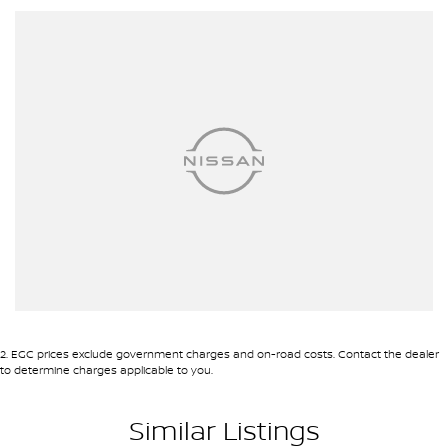
2
.
EGC prices exclude government charges and on-road costs. Contact the dealer
to determine charges applicable to you.
Similar Listings