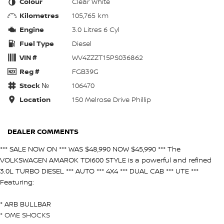
Colour
Clear White
Kilometres
105,765 km
Engine
3.0 Litres 6 Cyl
Fuel Type
Diesel
VIN #
WV4ZZZT15PS036862
Reg #
FGB39G
Stock №
106470
Location
150 Melrose Drive Phillip
DEALER COMMENTS
*** SALE NOW ON *** WAS $48,990 NOW $45,990 *** The
VOLKSWAGEN AMAROK TDI600 STYLE is a powerful and refined
3.0L TURBO DIESEL *** AUTO *** 4X4 *** DUAL CAB *** UTE ***
Featuring:
* ARB BULLBAR
* OME SHOCKS