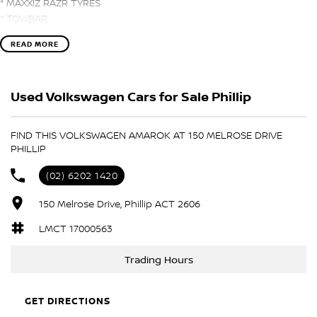
* MAXXIZ RAZR TYRES
* TOWBAR
* LADDER RACKS
READ MORE
* TOWBAR
* APPLE CARPLAY and ANDROID AUTO
* NAVIGATION
Used Volkswagen Cars for Sale Phillip
* CAMERA
* HEATED LEATHER SEATS
FIND THIS VOLKSWAGEN AMAROK AT 150 MELROSE DRIVE
PHILLIP
(02) 6202 1420
150 Melrose Drive, Phillip ACT 2606
LMCT 17000563
Trading Hours
GET DIRECTIONS