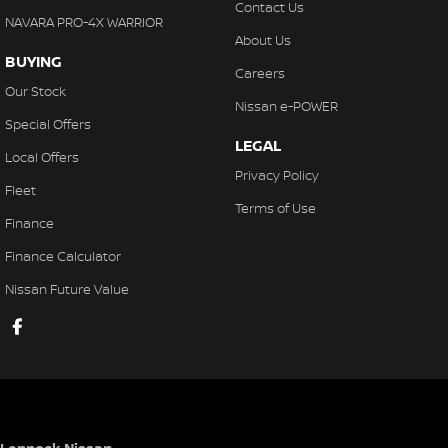
Contact Us
NAVARA PRO-4X WARRIOR
About Us
BUYING
Careers
Our Stock
Nissan e-POWER
Special Offers
LEGAL
Local Offers
Privacy Policy
Fleet
Terms of Use
Finance
Finance Calculator
Nissan Future Value
Lennock Nissan