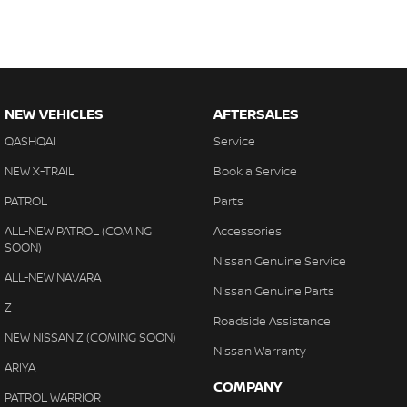
NEW VEHICLES
AFTERSALES
QASHQAI
Service
NEW X-TRAIL
Book a Service
PATROL
Parts
ALL-NEW PATROL (COMING
Accessories
SOON)
Nissan Genuine Service
ALL-NEW NAVARA
Nissan Genuine Parts
Z
Roadside Assistance
NEW NISSAN Z (COMING SOON)
Nissan Warranty
ARIYA
COMPANY
PATROL WARRIOR