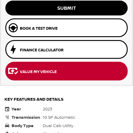
SUBMIT
BOOK A TEST DRIVE
FINANCE CALCULATOR
VALUE MY VEHICLE
KEY FEATURES AND DETAILS
Year
2023
Transmission
10 SP Automatic
Body Type
Dual Cab Utility