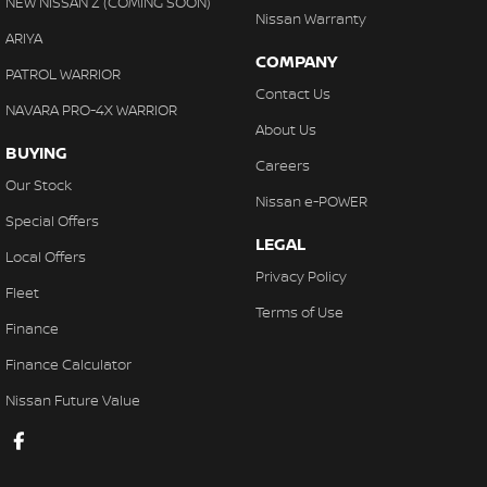
NEW NISSAN Z (COMING SOON)
Nissan Warranty
ARIYA
COMPANY
PATROL WARRIOR
Contact Us
NAVARA PRO-4X WARRIOR
About Us
BUYING
Careers
Our Stock
Nissan e-POWER
Special Offers
LEGAL
Local Offers
Privacy Policy
Fleet
Terms of Use
Finance
Finance Calculator
Nissan Future Value