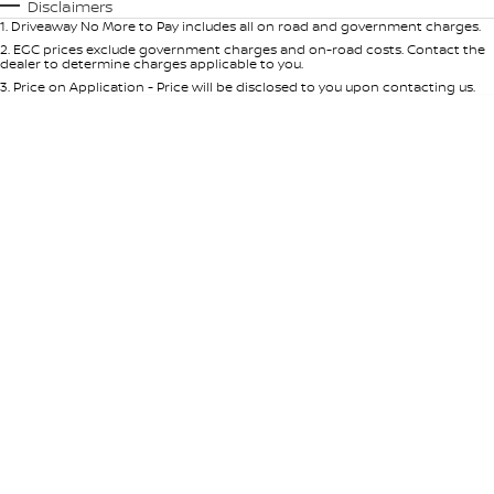
Automatic
Manual
Specials
Disclaimers
1
.
Driveaway No More to Pay includes all on road and government charges.
Per
Deposit/Trade-In
Colour
Seats
2
.
EGC prices exclude government charges and on-road costs. Contact the
dealer to determine charges applicable to you.
3
.
Price on Application - Price will be disclosed to you upon contacting us.
* This estimate is based on a loan term of 5 years and interest of 9% p/a.
Location
Important information about this tool.
For an accurate finance estimate,
please complete our finance
enquiry
form.