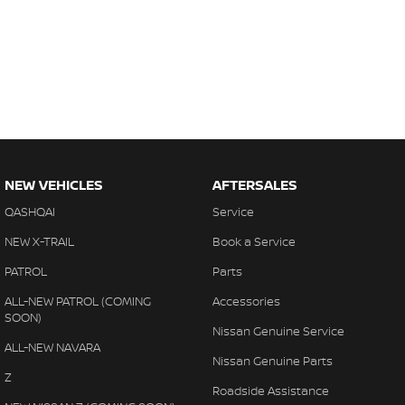
NEW VEHICLES
AFTERSALES
QASHQAI
Service
NEW X-TRAIL
Book a Service
PATROL
Parts
ALL-NEW PATROL (COMING
Accessories
SOON)
Nissan Genuine Service
ALL-NEW NAVARA
Nissan Genuine Parts
Z
Roadside Assistance