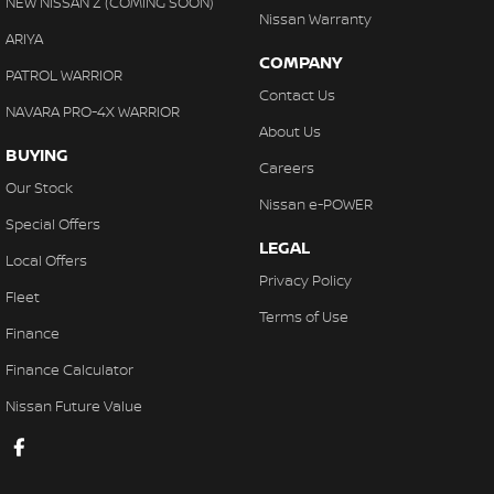
NEW NISSAN Z (COMING SOON)
Nissan Warranty
ARIYA
COMPANY
PATROL WARRIOR
Contact Us
NAVARA PRO-4X WARRIOR
About Us
BUYING
Careers
Our Stock
Nissan e-POWER
Special Offers
LEGAL
Local Offers
Privacy Policy
Fleet
Terms of Use
Finance
Finance Calculator
Nissan Future Value