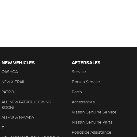
NEW VEHICLES
AFTERSALES
QASHQAI
Service
NEW X-TRAIL
Book a Service
PATROL
Parts
ALL-NEW PATROL (COMING
Accessories
SOON)
Nissan Genuine Service
ALL-NEW NAVARA
Nissan Genuine Parts
Z
Roadside Assistance