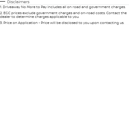
Automatic
Manual
Specials
Disclaimers
1
.
Driveaway No More to Pay includes all on road and government charges.
Per
Deposit/Trade-In
Colour
Seats
2
.
EGC prices exclude government charges and on-road costs. Contact the
dealer to determine charges applicable to you.
3
.
Price on Application - Price will be disclosed to you upon contacting us.
* This estimate is based on a loan term of 5 years and interest of 9% p/a.
Location
Important information about this tool.
For an accurate finance estimate,
please complete our finance
enquiry
form.