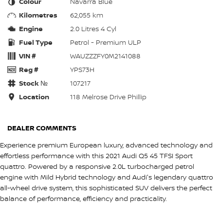
Colour
Navarra Blue
Kilometres
62,055 km
Engine
2.0 Litres 4 Cyl
Fuel Type
Petrol - Premium ULP
VIN #
WAUZZZFY0M2141088
Reg #
YPS73H
Stock №
107217
Location
118 Melrose Drive Phillip
DEALER COMMENTS
Experience premium European luxury, advanced technology and
effortless performance with this 2021 Audi Q5 45 TFSI Sport
quattro. Powered by a responsive 2.0L turbocharged petrol
engine with Mild Hybrid technology and Audi's legendary quattro
all-wheel drive system, this sophisticated SUV delivers the perfect
balance of performance, efficiency and practicality.