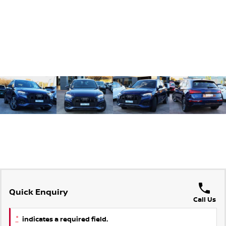
Quick Enquiry
Call Us
*
indicates a required field.