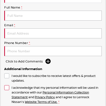
Full Name
*
Email
*
Phone Number
*
Click to Add Comments
Additional Information
I would like to subscribe to receive latest offers & product
updates.
I acknowledge that my personal information will be used in
accordance with our
Personal Information Collection
Statement
and
Privacy Policy
, and I agree to
Lennock
Nissan's
Website Terms of Use.
*