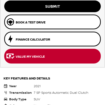
SUBMIT
BOOK A TEST DRIVE
FINANCE CALCULATOR
VALUE MY VEHICLE
KEY FEATURES AND DETAILS
Year
2021
Transmission
7 SP Sports Automatic Dual Clutch
Body Type
SUV