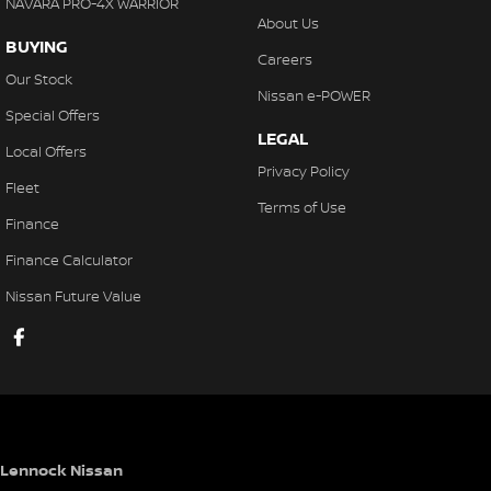
NAVARA PRO-4X WARRIOR
About Us
BUYING
Careers
Our Stock
Nissan e-POWER
Special Offers
LEGAL
Local Offers
Privacy Policy
Fleet
Terms of Use
Finance
Finance Calculator
Nissan Future Value
Lennock Nissan