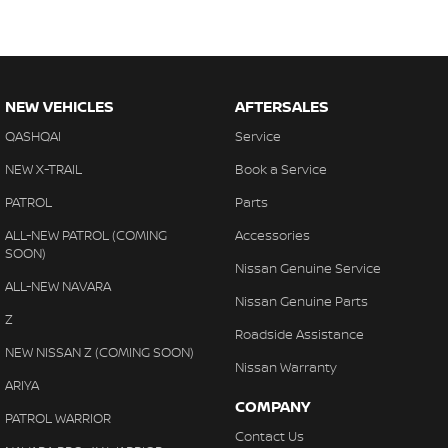
- Extended warranty packages to suit your needs
- Call or enquire today
Quality cars at this price don't last long!
NEW VEHICLES
AFTERSALES
QASHQAI
Service
NEW X-TRAIL
Book a Service
PATROL
Parts
ALL-NEW PATROL (COMING
Accessories
SOON)
Nissan Genuine Service
ALL-NEW NAVARA
Nissan Genuine Parts
Z
Roadside Assistance
NEW NISSAN Z (COMING SOON)
Nissan Warranty
ARIYA
COMPANY
PATROL WARRIOR
Contact Us